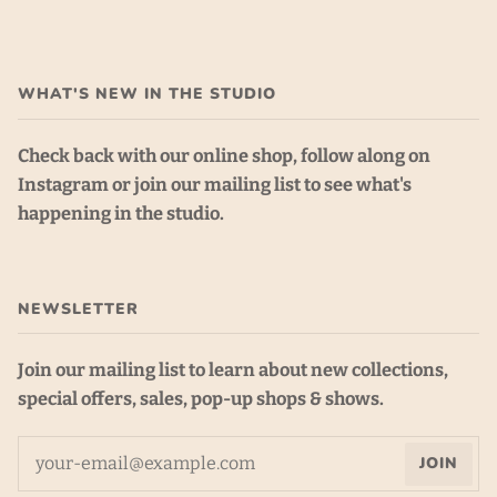
WHAT'S NEW IN THE STUDIO
Check back with our online shop, follow along on
Instagram or join our mailing list to see what's
happening in the studio.
NEWSLETTER
Join our mailing list to learn about new collections,
special offers, sales, pop-up shops & shows.
JOIN