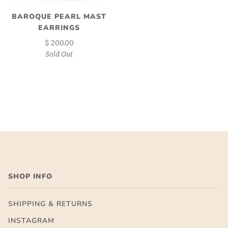
BAROQUE PEARL MAST
EARRINGS
$ 200.00
Sold Out
SHOP INFO
SHIPPING & RETURNS
INSTAGRAM