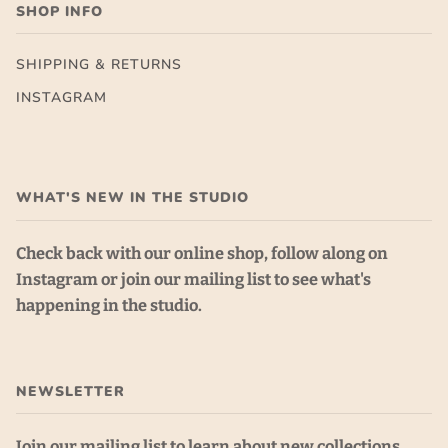
SHOP INFO
SHIPPING & RETURNS
INSTAGRAM
WHAT'S NEW IN THE STUDIO
Check back with our online shop, follow along on
Instagram or join our mailing list to see what's
happening in the studio.
NEWSLETTER
Join our mailing list to learn about new collections,