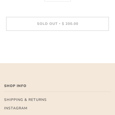
SOLD OUT
$ 200.00
•
SHOP INFO
SHIPPING & RETURNS
INSTAGRAM