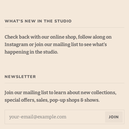
WHAT'S NEW IN THE STUDIO
Check back with our online shop, follow along on
Instagram or join our mailing list to see what's
happening in the studio.
NEWSLETTER
Join our mailing list to learn about new collections,
special offers, sales, pop-up shops & shows.
JOIN