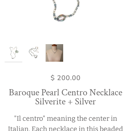
$ 200.00
Baroque Pearl Centro Necklace
Silverite + Silver
"Il centro" meaning the center in
Italian. Each necklace in this beaded