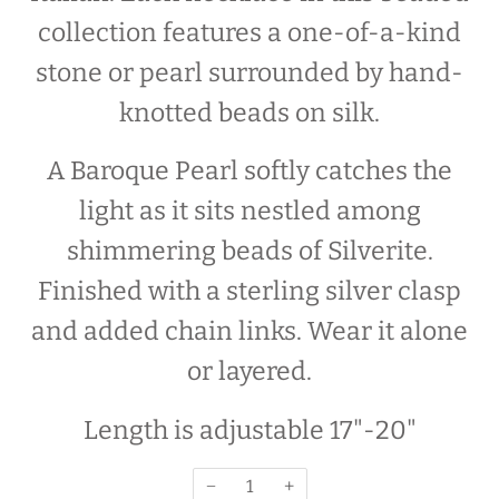
collection features a one-of-a-kind
stone or pearl surrounded by hand-
knotted beads on silk.
A Baroque Pearl
softly catches the
light as it sits nestled
among
shimmering beads of Silverite.
F
inished with a sterling silver clasp
and added
chain links. Wear it alone
or layered.
Length is adjustable 17"-20"
−
+